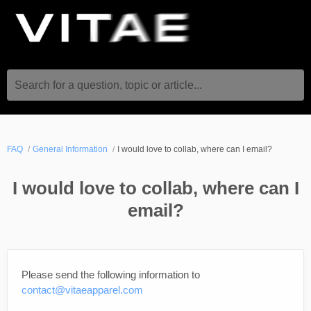
Search for a question, topic or article...
FAQ
General Information
I would love to collab, where can I email?
I would love to collab, where can I
email?
Please send the following information to
contact@vitaeapparel.com