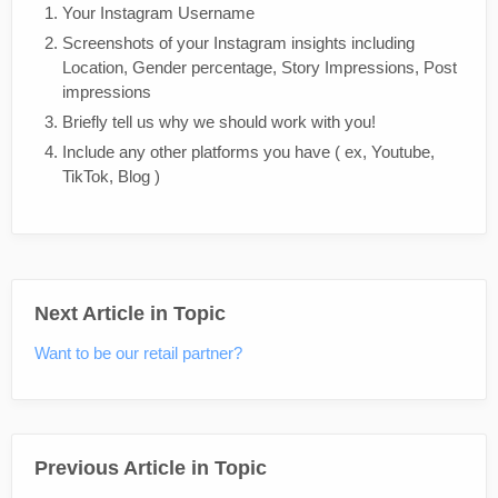
Your Instagram Username
Screenshots of your Instagram insights including
Location, Gender percentage, Story Impressions, Post
impressions
Briefly tell us why we should work with you!
Include any other platforms you have ( ex, Youtube,
TikTok, Blog )
Next Article in Topic
Want to be our retail partner?
Previous Article in Topic