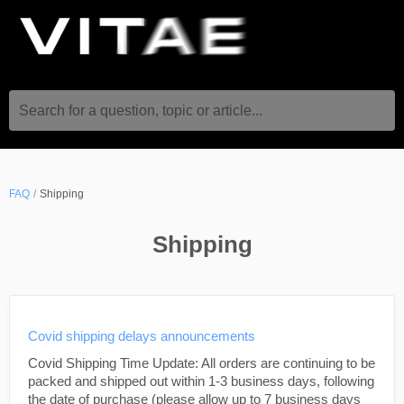
Search for a question, topic or article...
FAQ
Shipping
Shipping
Covid shipping delays announcements
Covid Shipping Time Update: All orders are continuing to be
packed and shipped out within 1-3 business days, following
the date of purchase (please allow up to 7 business days