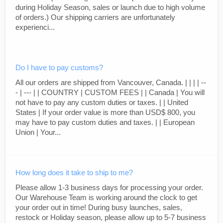
during Holiday Season, sales or launch due to high volume
of orders.) Our shipping carriers are unfortunately
experienci...
Do I have to pay customs?
All our orders are shipped from Vancouver, Canada. | | | | --
- | --- | | COUNTRY | CUSTOM FEES | | Canada | You will
not have to pay any custom duties or taxes. | | United
States | If your order value is more than USD$ 800, you
may have to pay custom duties and taxes. | | European
Union | Your...
How long does it take to ship to me?
Please allow 1-3 business days for processing your order.
Our Warehouse Team is working around the clock to get
your order out in time! During busy launches, sales,
restock or Holiday season, please allow up to 5-7 business