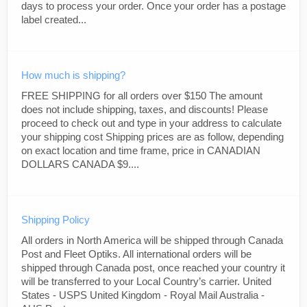
days to process your order. Once your order has a postage
label created...
How much is shipping?
FREE SHIPPING for all orders over $150 The amount
does not include shipping, taxes, and discounts! Please
proceed to check out and type in your address to calculate
your shipping cost Shipping prices are as follow, depending
on exact location and time frame, price in CANADIAN
DOLLARS CANADA $9....
Shipping Policy
All orders in North America will be shipped through Canada
Post and Fleet Optiks. All international orders will be
shipped through Canada post, once reached your country it
will be transferred to your Local Country’s carrier. United
States - USPS United Kingdom - Royal Mail Australia -