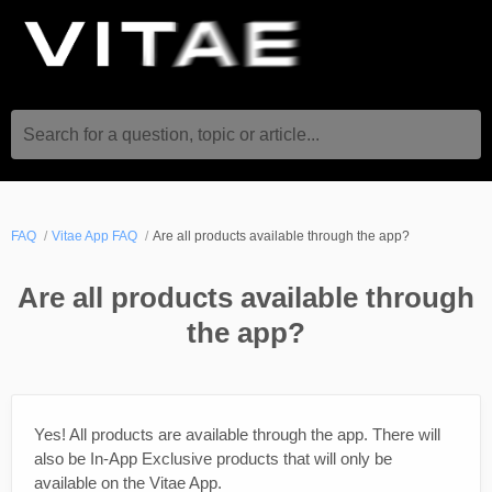
Search for a question, topic or article...
FAQ
Vitae App FAQ
Are all products available through the app?
Are all products available through
the app?
Yes! All products are available through the app. There will
also be In-App Exclusive products that will only be
available on the Vitae App.