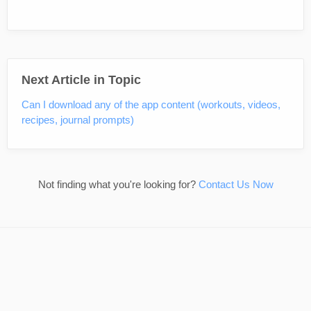
Next Article in Topic
Can I download any of the app content (workouts, videos,
recipes, journal prompts)
Not finding what you're looking for?
Contact Us Now